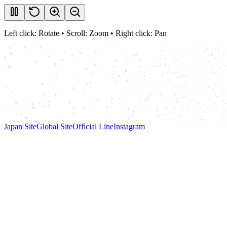
Left click: Rotate • Scroll: Zoom • Right click: Pan
Japan Site
Global Site
Official Line
Instagram